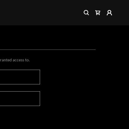
granted access to.