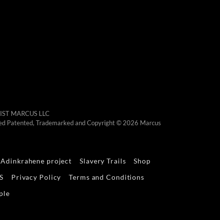
RTIST MARCUS LLC
otected Patented, Trademarked and Copyright © 2026 Marcus
Adinkrahene project
Slavery Trails
Shop
S
Privacy Policy
Terms and Conditions
ple