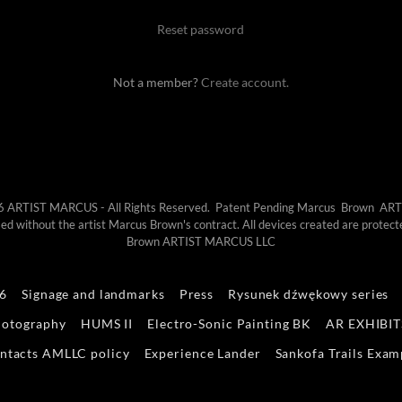
Reset password
Not a member?
Create account.
6 ARTIST MARCUS - All Rights Reserved. Patent Pending Marcus Brown A
 used without the artist Marcus Brown's contract. All devices created are pr
Brown ARTIST MARCUS LLC
26
Signage and landmarks
Press
Rysunek dźwękowy series
hotography
HUMS II
Electro-Sonic Painting BK
AR EXHIBIT
ntacts AMLLC policy
Experience Lander
Sankofa Trails Exam