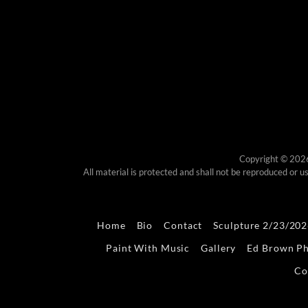
Copyright © 202
All material is protected and shall not be reproduced or
Home
Bio
Contact
Sculpture 2/23/20
Paint With Music
Gallery
Ed Brown P
Co