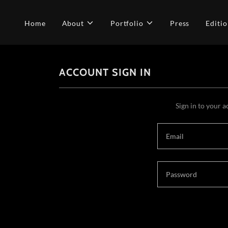
Home
About
Portfolio
Press
Editio
ACCOUNT SIGN IN
Sign in to your a