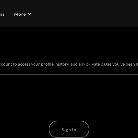
ns
More
ccount to access your profile, history, and any private pages you've been 
Sign in