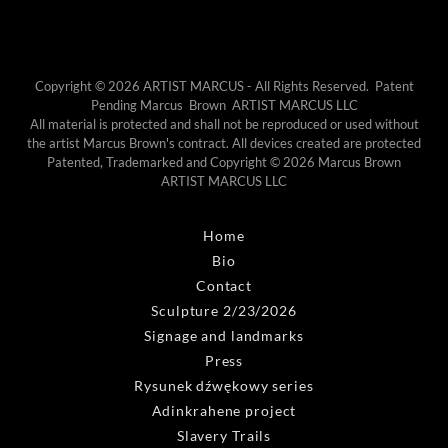
Copyright © 2026 ARTIST MARCUS - All Rights Reserved. Patent
Pending Marcus Brown ARTIST MARCUS LLC
All material is protected and shall not be reproduced or used without
the artist Marcus Brown's contract. All devices created are protected
Patented, Trademarked and Copyright © 2026 Marcus Brown
ARTIST MARCUS LLC
Home
Bio
Contact
Sculpture 2/23/2026
Signage and landmarks
Press
Rysunek dźwękowy series
Adinkrahene project
Slavery Trails