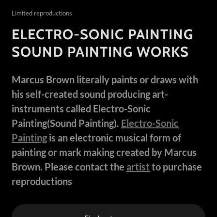
Limited reproductions
ELECTRO-SONIC PAINTING
SOUND PAINTING WORKS
Marcus Brown literally paints or draws with
his self-created sound producing art-
instruments called Electro-Sonic
Painting(Sound Painting).
Electro-Sonic
Painting
is an electronic musical form of
painting or mark making created by Marcus
Brown. Please contact the
artist
to purchase
reproductions