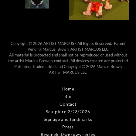
Copyright © 2026 ARTIST MARCUS - All Rights Reserved. Patent
Pending Marcus Brown ARTIST MARCUS LLC
All material is protected and shall not be reproduced or used without
the artist Marcus Brown's contract. All devices created are protected
Patented, Trademarked and Copyright © 2026 Marcus Brown
ARTIST MARCUS LLC
Home
Bio
Contact
Sculpture 2/23/2026
Signage and landmarks
Press
Rysunek dźwękowy series