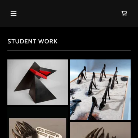
STUDENT WORK