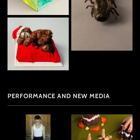
PERFORMANCE AND NEW MEDIA