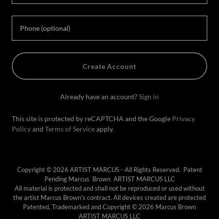
Create Account
Already have an account?
Sign in
This site is protected by reCAPTCHA and the Google
Privacy
Policy
and
Terms of Service
apply.
Copyright © 2026 ARTIST MARCUS - All Rights Reserved. Patent
Pending Marcus Brown ARTIST MARCUS LLC
All material is protected and shall not be reproduced or used without
the artist Marcus Brown's contract. All devices created are protected
Patented, Trademarked and Copyright © 2026 Marcus Brown
ARTIST MARCUS LLC