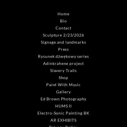
Home
Bio
Contact
Sculpture 2/23/2026
Signage and landmarks
Press
Rysunek dźwękowy series
Adinkrahene project
Slavery Trails
Shop
Paint With Music
Gallery
Ed Brown Photography
HUMS II
Electro-Sonic Painting BK
AR EXHIBITS