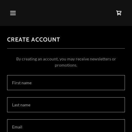
CREATE ACCOUNT
By creating an account, you may receive newsletters or
promotions.